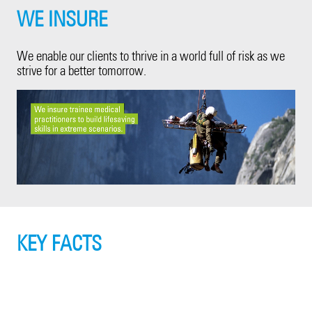
WE INSURE
We enable our clients to thrive in a world full of risk as we
strive for a better tomorrow.
KEY FACTS