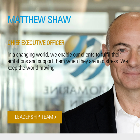
Product Recall
20 Years in Asia Pacific
Property
MATTHEW SHAW
Surety
CHIEF EXECUTIVE OFFICER
Technology Errors & Omissions
In a changing world, we enable our clients to fulfil their
ambitions and support them when they are in distress. We
keep the world moving.
LEADERSHIP TEAM