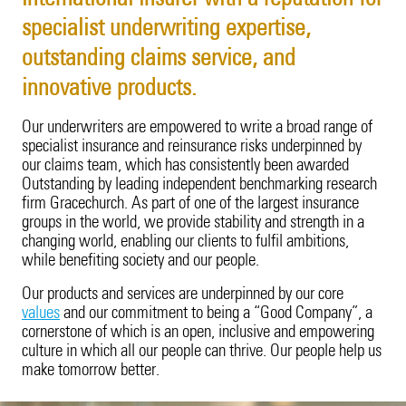
Cyber Insights
Innovation
Employee Benefits
Property
20 Years in Asia Pacific
Energy
Our Customers
Candidate Privacy Notice
specialist underwriting expertise,
Fine Art & Specie
Leadership Team
Vacancies
Surety
outstanding claims service, and
Fine Art & Specie
Innovation
Employee Benefits
Intellectual Property
Technology Errors & Omi
Sustainability
innovative products.
Liability (excl. USA)
Intellectual Property
Leadership Team
Vacancies
Our underwriters are empowered to write a broad range of
Life Sciences
specialist insurance and reinsurance risks underpinned by
Liability (excl. USA)
Sustainability
our claims team, which has consistently been awarded
Outstanding by leading independent benchmarking research
Life Sciences
Corporate Structure
firm Gracechurch. As part of one of the largest insurance
groups in the world, we provide stability and strength in a
Marine Cargo
Tokio Marine Group
changing world, enabling our clients to fulfil ambitions,
while benefiting society and our people.
Motor
Product Oversight & Governance
Our products and services are underpinned by our core
values
and our commitment to being a “Good Company”, a
Political Risk
60 Years of TMK
cornerstone of which is an open, inclusive and empowering
culture in which all our people can thrive. Our people help us
Political Violence & Terrorism
Brexit
make tomorrow better.