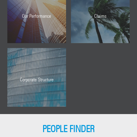
Our Performance
Claims
Corporate Structure
PEOPLE FINDER