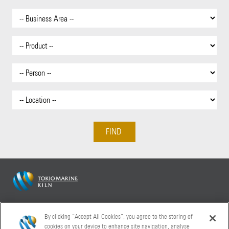
Tokio Marine Kiln 20 Fenchurch Street London EC3M 3BY
By clicking “Accept All Cookies”, you agree to the storing of
+44 (0)20 7886 9000
cookies on your device to enhance site navigation, analyse