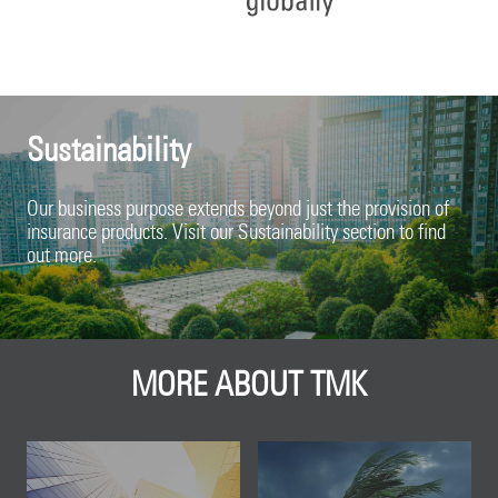
Sustainability
Our business purpose extends beyond just the provision of
insurance products. Visit our Sustainability section to find
out more.
MORE ABOUT TMK