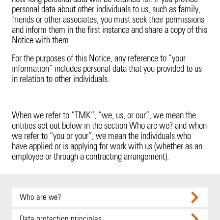
Product Recall
20 Years in Asia Pacific
personal data about other individuals to us, such as family,
friends or other associates, you must seek their permissions
Property
and inform them in the first instance and share a copy of this
Notice with them.
Surety
For the purposes of this Notice, any reference to “your
information” includes personal data that you provided to us
Technology Errors & Omissions
in relation to other individuals.
When we refer to “TMK”, “we, us, or our”, we mean the
entities set out below in the section Who are we? and when
we refer to “you or your”, we mean the individuals who
have applied or is applying for work with us (whether as an
employee or through a contracting arrangement).
Who are we?
This Notice covers:
Data protection principles.