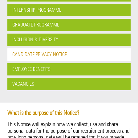
Cyber Insights
Innovation
Employee Benefits
Property
20 Years in Asia Pacific
Energy
Our Customers
Candidate Privacy Notice
INTERNSHIP PROGRAMME
Fine Art & Specie
Leadership Team
Vacancies
Surety
Fine Art & Specie
Innovation
Employee Benefits
Intellectual Property
GRADUATE PROGRAMME
Technology Errors & Omi
Sustainability
Liability (excl. USA)
Intellectual Property
Leadership Team
Vacancies
INCLUSION & DIVERSITY
Life Sciences
Liability (excl. USA)
Sustainability
CANDIDATE PRIVACY NOTICE
Life Sciences
Corporate Structure
EMPLOYEE BENEFITS
Marine Cargo
Tokio Marine Group
VACANCIES
Motor
Product Oversight & Governance
Political Risk
60 Years of TMK
What is the purpose of this Notice?
This Notice will explain how we collect, use and share
Political Violence & Terrorism
Brexit
personal data for the purpose of our recruitment process and
how long personal data will be retained for. If you provide