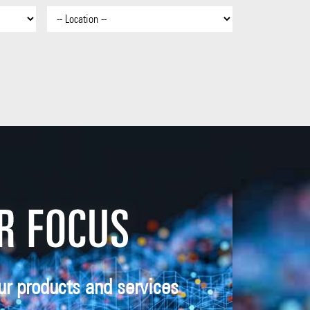
ur products and services