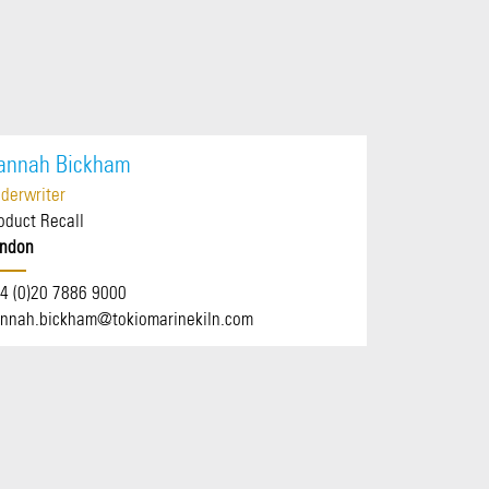
annah Bickham
derwriter
oduct Recall
ndon
4 (0)20 7886 9000
nnah.bickham@tokiomarinekiln.com