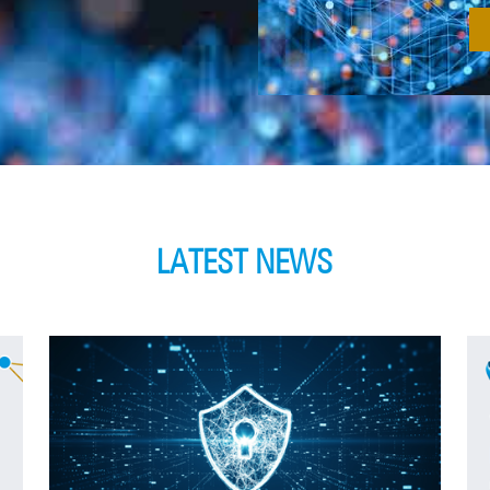
LATEST NEWS