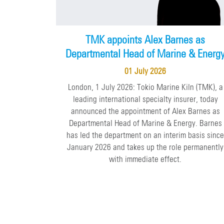
TMK appoints Alex Barnes as
Departmental Head of Marine & Energ
01 July 2026
London, 1 July 2026: Tokio Marine Kiln (TMK), a
leading international specialty insurer, today
announced the appointment of Alex Barnes as
Departmental Head of Marine & Energy. Barnes
has led the department on an interim basis sinc
January 2026 and takes up the role permanently
with immediate effect.