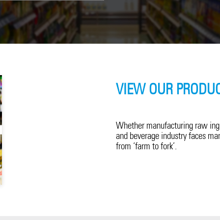
VIEW OUR PRODUC
Whether manufacturing raw ingre
and beverage industry faces man
from ‘farm to fork’.