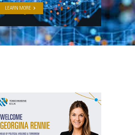
LEARN MORE