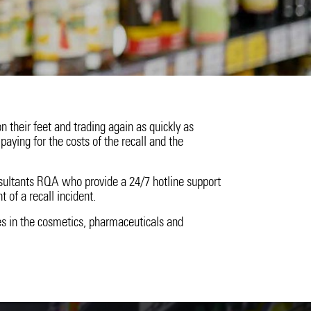
ssions
n their feet and trading again as quickly as
paying for the costs of the recall and the
sultants RQA who provide a 24/7 hotline support
t of a recall incident.
s in the cosmetics, pharmaceuticals and