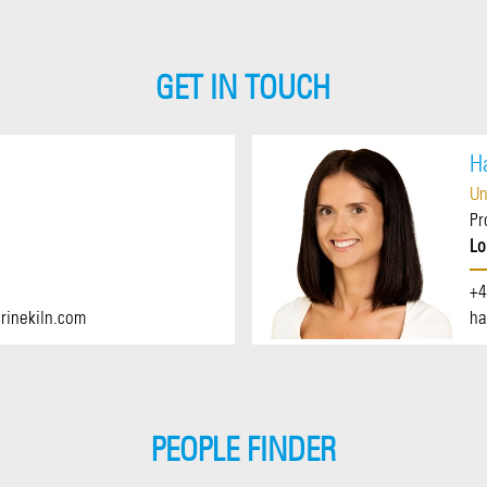
GET IN TOUCH
H
Un
Pr
Lo
+4
rinekiln.com
ha
PEOPLE FINDER