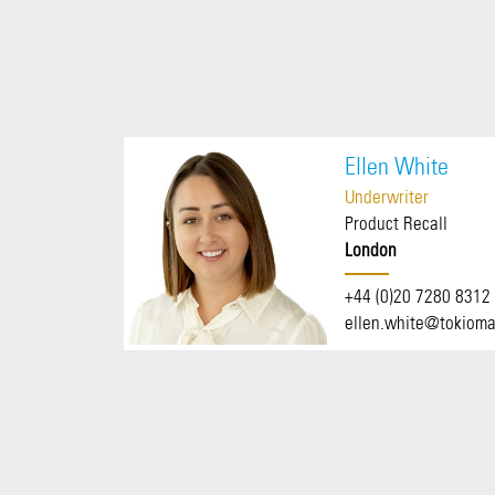
Ellen White
Underwriter
Product Recall
London
+44 (0)20 7280 8312
ellen.white@tokioma