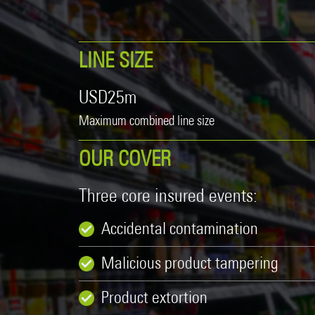
Product Recall
20 Years in Asia Pacific
Property
LINE SIZE
Surety
USD25m
Technology Errors & Omissions
Maximum combined line size
OUR COVER
Three core insured events:
Accidental contamination
Malicious product tampering
Product extortion