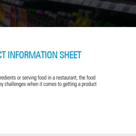
T INFORMATION SHEET
dients or serving food in a restaurant, the food
y challenges when it comes to getting a product