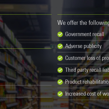
We offer the followi
Government recall
Adverse publicity
Customer loss of pro
Third party recall liab
Product rehabilitati
Increased cost of wo