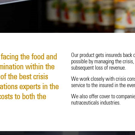
Surety
20 Years in Asia Pacific
Technology Errors & Omi
Our product gets insureds back o
 facing the food and
possible by managing the crisis, 
mination within the
subsequent loss of revenue.
f the best crisis
We work closely with crisis con
service to the insured in the even
tions experts in the
osts to both the
We also offer cover to companie
nutraceuticals industries.