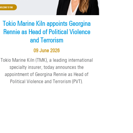
Tokio Marine Kiln appoints Georgina
Rennie as Head of Political Violence
and Terrorism
09 June 2026
Tokio Marine Kiln (TMK), a leading international
specialty insurer, today announces the
appointment of Georgina Rennie as Head of
Political Violence and Terrorism (PVT).