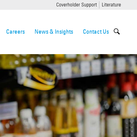
Coverholder Support
Literature
Careers
News & Insights
Contact Us
orism
ernance