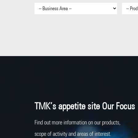
TMK’s appetite site Our Focus
Find out more information on our products,
scope of activity and areas of interest.