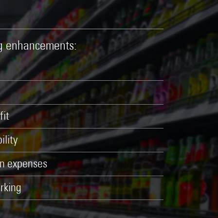
ng enhancements:
fit
ility
on expenses
rking