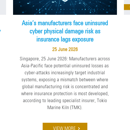
Asia’s manufacturers face uninsured
y
cyber physical damage risk as
insurance lags exposure
25 June 2026
Singapore, 25 June 2026: Manufacturers across
Asia-Pacific face potential uninsured losses as
cyber-attacks increasingly target industrial
e
systems, exposing a mismatch between where
global manufacturing risk is concentrated and
where insurance protection is most developed,
according to leading specialist insurer, Tokio
Marine Kiln (TMK).
VIEW MORE