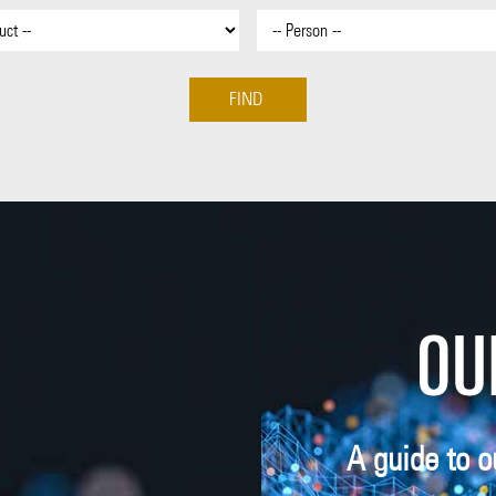
A guide to o