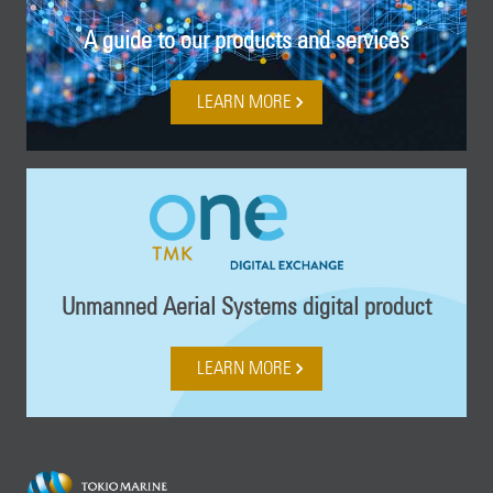
A guide to our products and services
LEARN MORE
Unmanned Aerial Systems digital product
LEARN MORE