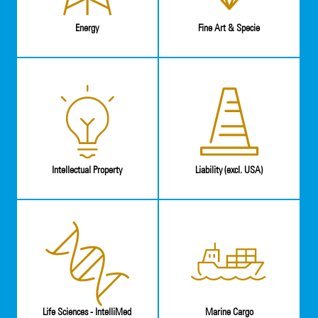
Energy
Fine Art & Specie
Intellectual Property
Liability (excl. USA)
Life Sciences - IntelliMed
Marine Cargo