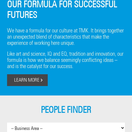
OUR FORMULA FOR SUCCESSFUL
FUTURES
We have a formula for our culture at TMK. It brings together
an unexpected blend of characteristics that make the
experience of working here unique.
Like art and science, IQ and EQ, tradition and innovation, our
formula is how we balance seemingly conflicting ideas –
and is the catalyst for our success.
LEARN MORE
PEOPLE FINDER