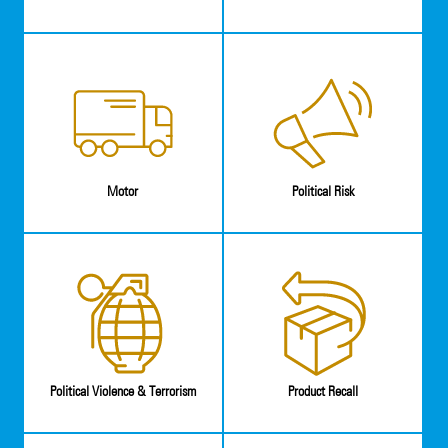
Motor
Political Risk
Political Violence & Terrorism
Product Recall