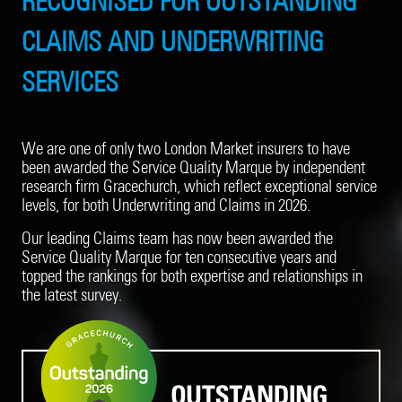
RECOGNISED FOR OUTSTANDING
CLAIMS AND UNDERWRITING
SERVICES
We are one of only two London Market insurers to have
been awarded the Service Quality Marque by independent
research firm Gracechurch, which reflect exceptional service
levels, for both Underwriting and Claims in 2026.
Our leading Claims team has now been awarded the
Service Quality Marque for ten consecutive years and
topped the rankings for both expertise and relationships in
the latest survey.