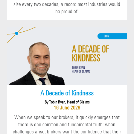
size every two decades, a record most industries would
be proud of.
A Decade of Kindness
By Tobin Ryan, Head of Claims
16 June 2026
When we speak to our brokers, it quickly emerges that
there is one common and fundamental truth: when
challenges arise, brokers want the confidence that their