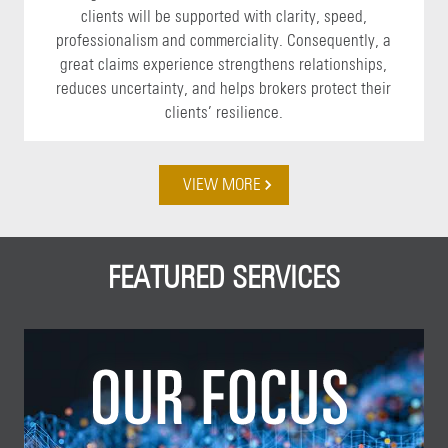
clients will be supported with clarity, speed,
professionalism and commerciality. Consequently, a
great claims experience strengthens relationships,
reduces uncertainty, and helps brokers protect their
clients’ resilience.
VIEW MORE
FEATURED SERVICES