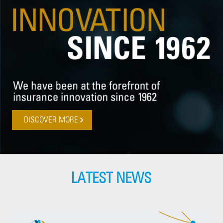
DISCOVER MORE
LATEST NEWS