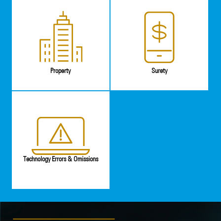
Property
Surety
Technology Errors & Omissions