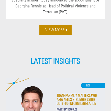
specialty insurer, today announces the appointment of
Georgina Rennie as Head of Political Violence and
Terrorism (PVT).
VIEW MORE
LATEST INSIGHTS