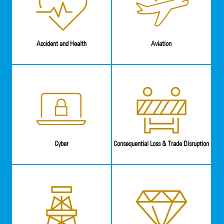
Accident and Health
Aviation
Cyber
Consequential Loss & Trade Disruption