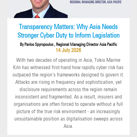
Transparency Matters: Why Asia Needs
Stronger Cyber Duty to Inform Legislation
By Pavlos Spyropoulos , Regional Managing Director Asia Pacific
14 July 2026
With two decades of operating in Asia, Tokio Marine
Kiln has witnessed first-hand how rapidly cyber risk has
outpaced the region’s frameworks designed to govern it.
Attacks are rising in frequency and sophistication, yet
disclosure requirements across the region remain
inconsistent and fragmented. As a result, insurers and
organisations are often forced to operate without a full
picture of the true risk environment - an increasingly
unsustainable position as digitalisation sweeps across
Asia.