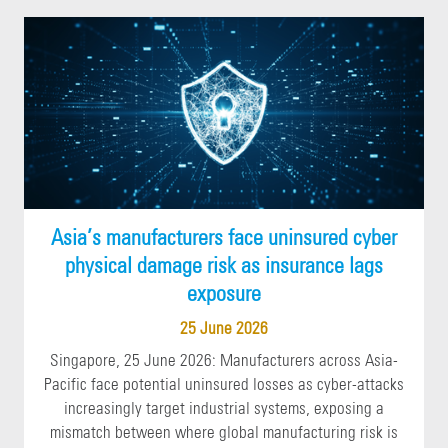
Asia’s manufacturers face uninsured cyber
physical damage risk as insurance lags
exposure
25 June 2026
Singapore, 25 June 2026: Manufacturers across Asia-
Pacific face potential uninsured losses as cyber-attacks
increasingly target industrial systems, exposing a
mismatch between where global manufacturing risk is