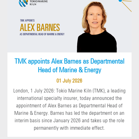
TMK appoints Alex Barnes as Departmental
Head of Marine & Energy
01 July 2026
London, 1 July 2026: Tokio Marine Kiln (TMK), a leading
international specialty insurer, today announced the
appointment of Alex Barnes as Departmental Head of
Marine & Energy. Barnes has led the department on an
interim basis since January 2026 and takes up the role
permanently with immediate effect.