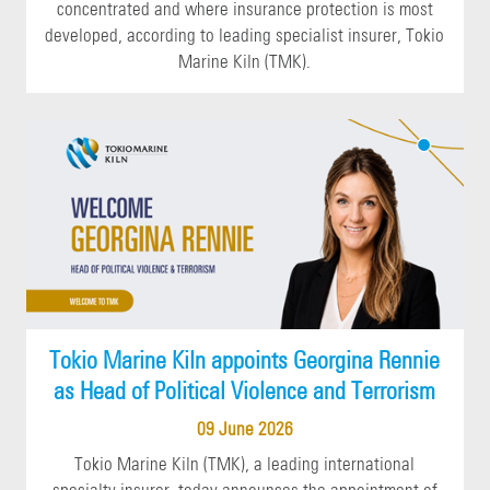
concentrated and where insurance protection is most
developed, according to leading specialist insurer, Tokio
Marine Kiln (TMK).
Tokio Marine Kiln appoints Georgina Rennie
as Head of Political Violence and Terrorism
09 June 2026
Tokio Marine Kiln (TMK), a leading international