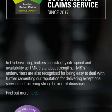
In Underwriting, brokers consistently cite speed and
availability as TMK's standout strengths. TMK's
underwriters are also recognised for being easy to deal with,
further cementing our reputation for delivering exceptional
service and fostering strong broker relationships.
Find out more
here
.