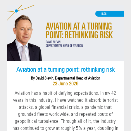
Aviation at a turning point: rethinking risk
By David Slevin, Departmental Head of Aviation
23 June 2026
Aviation has a habit of defying expectations. In my 42
years in this industry, I have watched it absorb terrorist
attacks, a global financial crisis, a pandemic that
grounded fleets worldwide, and repeated bouts of
geopolitical turbulence. Through all of it, the industry
has continued to grow at roughly 5% a year, doubling in