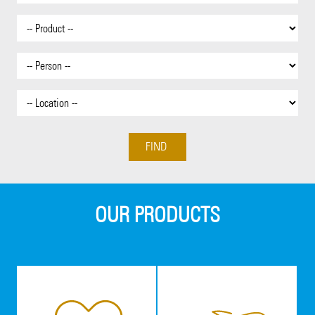
OUR PRODUCTS