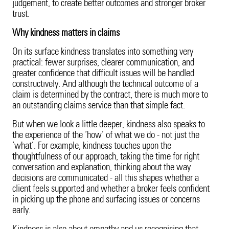
judgement, to create better outcomes and stronger broker
trust.
Why kindness matters in claims
On its surface kindness translates into something very
practical: fewer surprises, clearer communication, and
greater confidence that difficult issues will be handled
constructively. And although the technical outcome of a
claim is determined by the contract, there is much more to
an outstanding claims service than that simple fact.
But when we look a little deeper, kindness also speaks to
the experience of the ‘how’ of what we do - not just the
‘what’. For example, kindness touches upon the
thoughtfulness of our approach, taking the time for right
conversation and explanation, thinking about the way
decisions are communicated - all this shapes whether a
client feels supported and whether a broker feels confident
in picking up the phone and surfacing issues or concerns
early.