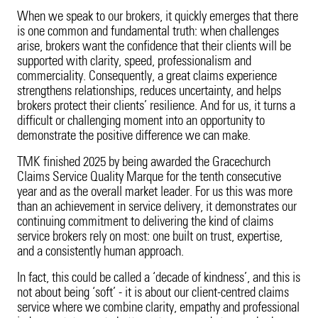
Product Recall
20 Years in Asia Pacific
When we speak to our brokers, it quickly emerges that there
is one common and fundamental truth: when challenges
Property
arise, brokers want the confidence that their clients will be
supported with clarity, speed, professionalism and
Surety
commerciality. Consequently, a great claims experience
strengthens relationships, reduces uncertainty, and helps
brokers protect their clients’ resilience. And for us, it turns a
Technology Errors & Omissions
difficult or challenging moment into an opportunity to
demonstrate the positive difference we can make.
TMK finished 2025 by being awarded the Gracechurch
Claims Service Quality Marque for the tenth consecutive
year and as the overall market leader. For us this was more
than an achievement in service delivery, it demonstrates our
continuing commitment to delivering the kind of claims
service brokers rely on most: one built on trust, expertise,
and a consistently human approach.
In fact, this could be called a ‘decade of kindness’, and this is
not about being ‘soft’ - it is about our client-centred claims
service where we combine clarity, empathy and professional