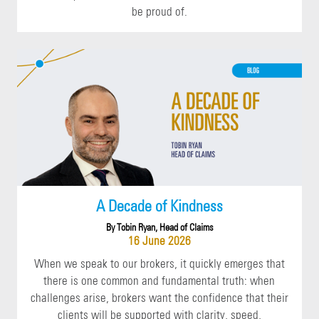
be proud of.
A Decade of Kindness
By Tobin Ryan, Head of Claims
16 June 2026
When we speak to our brokers, it quickly emerges that
there is one common and fundamental truth: when
challenges arise, brokers want the confidence that their
clients will be supported with clarity, speed,