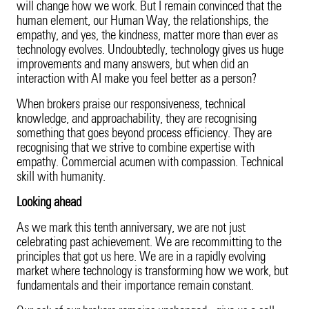
will change how we work. But I remain convinced that the
human element, our Human Way, the relationships, the
empathy, and yes, the kindness, matter more than ever as
technology evolves. Undoubtedly, technology gives us huge
improvements and many answers, but when did an
interaction with AI make you feel better as a person?
When brokers praise our responsiveness, technical
knowledge, and approachability, they are recognising
something that goes beyond process efficiency. They are
recognising that we strive to combine expertise with
empathy. Commercial acumen with compassion. Technical
skill with humanity.
Looking ahead
As we mark this tenth anniversary, we are not just
celebrating past achievement. We are recommitting to the
principles that got us here. We are in a rapidly evolving
market where technology is transforming how we work, but
fundamentals and their importance remain constant.