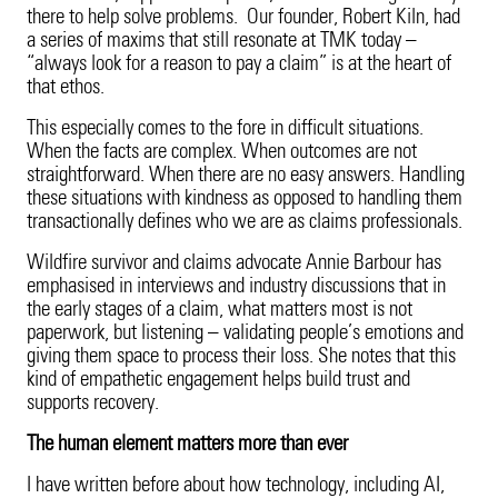
there to help solve problems. Our founder, Robert Kiln, had
a series of maxims that still resonate at TMK today –
“always look for a reason to pay a claim” is at the heart of
that ethos.
This especially comes to the fore in difficult situations.
When the facts are complex. When outcomes are not
straightforward. When there are no easy answers. Handling
these situations with kindness as opposed to handling them
transactionally defines who we are as claims professionals.
Wildfire survivor and claims advocate Annie Barbour has
emphasised in interviews and industry discussions that in
the early stages of a claim, what matters most is not
paperwork, but listening – validating people’s emotions and
giving them space to process their loss. She notes that this
kind of empathetic engagement helps build trust and
supports recovery.
The human element matters more than ever
I have written before about how technology, including AI,