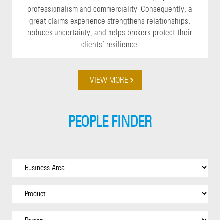
professionalism and commerciality. Consequently, a
great claims experience strengthens relationships,
reduces uncertainty, and helps brokers protect their
clients’ resilience.
VIEW MORE
PEOPLE FINDER