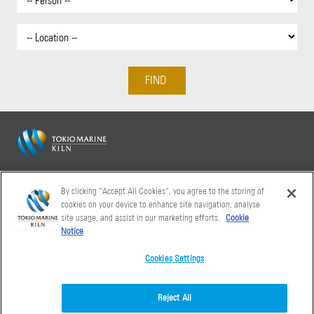
Tokio Marine Kiln 20 Fenchurch Street London EC3M 3BY
By clicking “Accept All Cookies”, you agree to the storing of
+44 (0)20 7886 9000
cookies on your device to enhance site navigation, analyse
site usage, and assist in our marketing efforts.
Cookie
Notice
Cookies Settings
Reject All
Accessibility
Cookies
Financial
Legal
Modern
Privacy