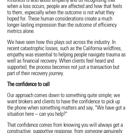
Kindness is also about empathy and us recognising that
when a loss occurs, people are affected and how that feels
to them, especially when the outcome is not what they
hoped for. These human considerations create a much
longer-lasting impression than the outcome of efficiency
metrics alone.
We have seen how this plays out across the industry. In
recent catastrophic losses, such as the California wildfires,
empathy was essential to helping people navigate trauma as
well as financial recovery. When clients feel heard and
supported, the process becomes not just a transaction but
part of their recovery journey.
The confidence to call
Our approach comes down to something quite simple; we
want brokers and clients to have the confidence to pick up
the phone when something matters and say, "We have got a
situation here – can you help?"
That confidence comes from knowing you will always get a
constructive, supportive response, from someone genuinely