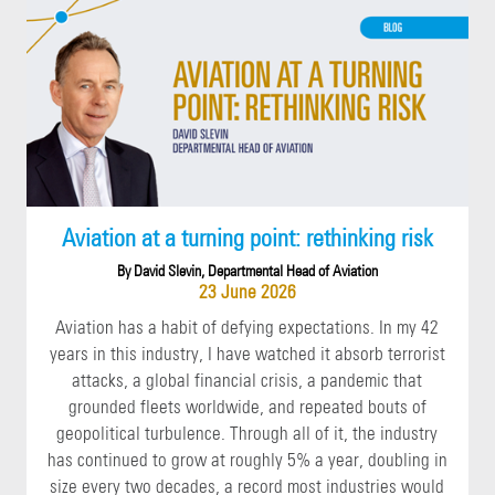
Aviation at a turning point: rethinking risk
By David Slevin, Departmental Head of Aviation
23 June 2026
Aviation has a habit of defying expectations. In my 42
years in this industry, I have watched it absorb terrorist
attacks, a global financial crisis, a pandemic that
grounded fleets worldwide, and repeated bouts of
geopolitical turbulence. Through all of it, the industry
has continued to grow at roughly 5% a year, doubling in
size every two decades, a record most industries would