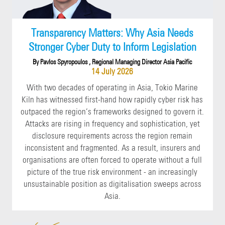
Transparency Matters: Why Asia Needs
Stronger Cyber Duty to Inform Legislation
By Pavlos Spyropoulos , Regional Managing Director Asia Pacific
14 July 2026
With two decades of operating in Asia, Tokio Marine
Kiln has witnessed first-hand how rapidly cyber risk has
outpaced the region’s frameworks designed to govern it.
Attacks are rising in frequency and sophistication, yet
disclosure requirements across the region remain
inconsistent and fragmented. As a result, insurers and
organisations are often forced to operate without a full
picture of the true risk environment - an increasingly
unsustainable position as digitalisation sweeps across
Asia.