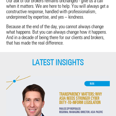
Our ask of our brokers remains unchanged - give us a call
when it matters. We are here to help. You will always get a
constructive response, handled with professionalism,
underpinned by expertise, and yes – kindness.
Because at the end of the day, you cannot always change
what happens. But you can always change how it happens.
And in a decade of being there for our clients and brokers,
that has made the real difference.
LATEST INSIGHTS