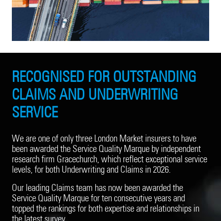
RECOGNISED FOR OUTSTANDING
CLAIMS AND UNDERWRITING
SERVICE
We are one of only three London Market insurers to have
been awarded the Service Quality Marque by independent
research firm Gracechurch, which reflect exceptional service
levels, for both Underwriting and Claims in 2026.
Our leading Claims team has now been awarded the
Service Quality Marque for ten consecutive years and
topped the rankings for both expertise and relationships in
the latest survey.