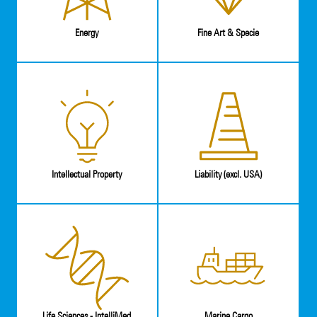
Energy
Fine Art & Specie
Intellectual Property
Liability (excl. USA)
Life Sciences - IntelliMed
Marine Cargo