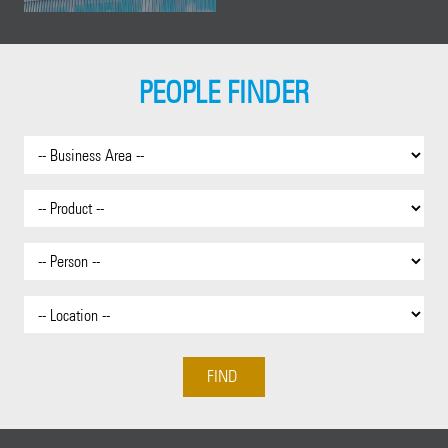
PEOPLE FINDER