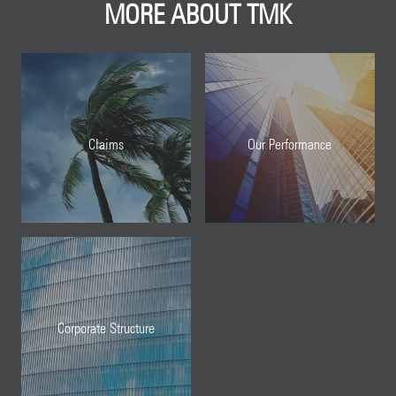
MORE ABOUT TMK
Claims
Our Performance
Corporate Structure