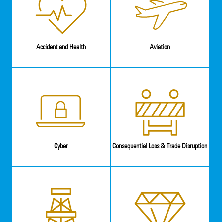
Accident and Health
Aviation
Cyber
Consequential Loss & Trade Disruption