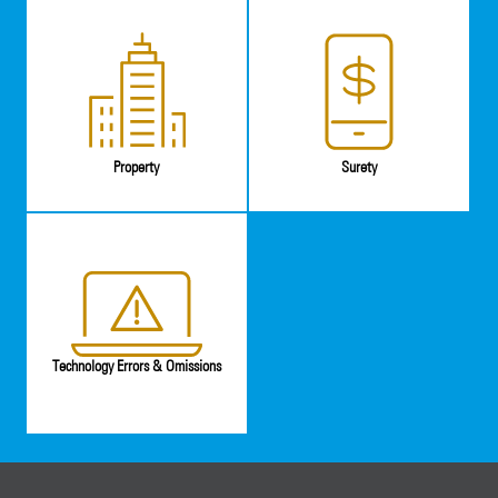
Property
Surety
Technology Errors & Omissions