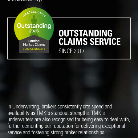
In Underwriting, brokers consistently cite speed and
availability as TMK's standout strengths. TMK's
underwriters are also recognised for being easy to deal with,
further cementing our reputation for delivering exceptional
service and fostering strong broker relationships.