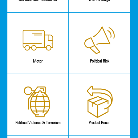
Motor
Political Risk
Political Violence & Terrorism
Product Recall