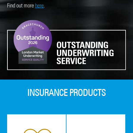
Find out more
here
.
INSURANCE PRODUCTS