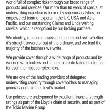
Cyber Insights
world full of complex risks through our broad range of
Innovation
Employee Benefits
Surety
20 Years in Asia Pacific
Energy
Our Customers
Candidate Privacy Notice
products and services. Our more than 60 years of specialist
Fine Art & Specie
underwriting expertise is backed by superior analytics, an
Leadership Team
Vacancies
Technology Errors & Omi
Fine Art & Specie
Innovation
Employee Benefits
empowered team of experts in the UK, USA and Asia
Intellectual Property
Sustainability
Pacific, and our outstanding Claims and Underwriting
Liability (excl. USA)
service, which is recognised by our broking partners.
Intellectual Property
Leadership Team
Vacancies
Life Sciences
We identify, measure, assess and understand risk, whether
Liability (excl. USA)
Sustainability
it’s straightforward or out of the ordinary, and we lead the
Marine Cargo
majority of the business we write.
Life Sciences
Corporate Structure
We provide cover through a wide range of products and by
working with brokers and clients to create tailored solutions
Marine Cargo
Tokio Marine Group
for even the most complex risks.
We are one of the leading providers of delegated
Motor
Product Oversight & Governance
underwriting capacity through coverholders to managing
general agents in the Lloyd's market.
Political Risk
60 Years of TMK
Our policies are underpinned by excellent financial strength
Political Violence & Terrorism
Brexit
ratings as part of the Lloyd's chain of security, and as part of
the Tokio Marine Group.