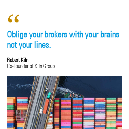
Product Recall
20 Years in Asia Pacific
Property
Surety
Oblige your brokers with your brains
Technology Errors & Omissions
not your lines.
Robert Kiln
Co-Founder of Kiln Group