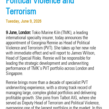
Political Violence and
Product Recall
20 Years in Asia Pacific
Terrorism
Property
Tuesday, June 9, 2026
Surety
9 June, London:
Tokio Marine Kiln (TMK), a leading
Technology Errors & Omissions
international specialty insurer, today announces the
appointment of Georgina Rennie as Head of Political
Violence and Terrorism (PVT). She takes up her new role
with immediate effect and will report to James Wilson,
Head of Special Risks. Rennie will be responsible for
leading the strategic development and underwriting
performance of TMK’s PVT portfolio across London and
Singapore.
Rennie brings more than a decade of specialist PVT
underwriting experience, with a strong track record of
managing large, complex global portfolios and delivering
profitable growth. She joins from Talbot AIG, where she
served as Deputy Head of Terrorism and Political Violence,
overseeing one of the largest portfolios in the market. In this