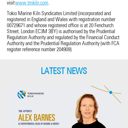
visit
www.tmkiln.com
.
Tokio Marine Kiln Syndicates Limited (incorporated and
registered in England and Wales with registration number
00729671 and whose registered office is at 20 Fenchurch
Street, London EC3M 3BY) is authorised by the Prudential
Regulation Authority and regulated by the Financial Conduct
Authority and the Prudential Regulation Authority (with FCA
register reference number 204909).
LATEST NEWS