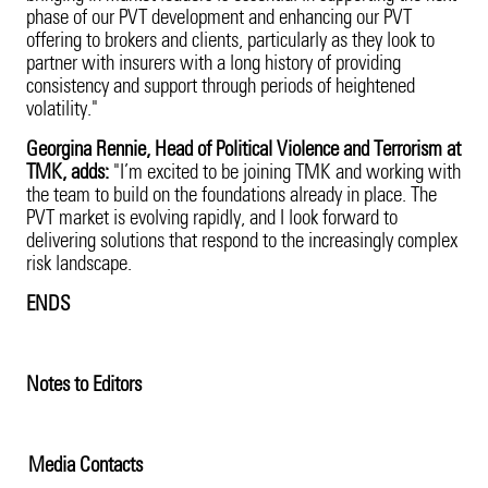
phase of our PVT development and enhancing our PVT
offering to brokers and clients, particularly as they look to
partner with insurers with a long history of providing
consistency and support through periods of heightened
volatility."
Georgina Rennie, Head of Political Violence and Terrorism at
TMK, adds:
"I’m excited to be joining TMK and working with
the team to build on the foundations already in place. The
PVT market is evolving rapidly, and I look forward to
delivering solutions that respond to the increasingly complex
risk landscape.
ENDS
Notes to Editors
Media Contacts