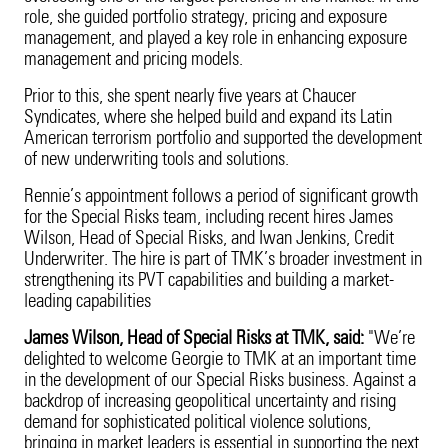
role, she guided portfolio strategy, pricing and exposure
management, and played a key role in enhancing exposure
management and pricing models.
Prior to this, she spent nearly five years at Chaucer
Syndicates, where she helped build and expand its Latin
American terrorism portfolio and supported the development
of new underwriting tools and solutions.
Rennie’s appointment follows a period of significant growth
for the Special Risks team, including recent hires James
Wilson, Head of Special Risks, and Iwan Jenkins, Credit
Underwriter. The hire is part of TMK’s broader investment in
strengthening its PVT capabilities and building a market-
leading capabilities
James Wilson, Head of Special Risks at TMK, said:
"We’re
delighted to welcome Georgie to TMK at an important time
in the development of our Special Risks business. Against a
backdrop of increasing geopolitical uncertainty and rising
demand for sophisticated political violence solutions,
bringing in market leaders is essential in supporting the next