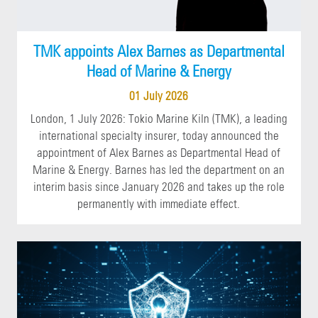
TMK appoints Alex Barnes as Departmental
Head of Marine & Energy
01 July 2026
London, 1 July 2026: Tokio Marine Kiln (TMK), a leading
international specialty insurer, today announced the
appointment of Alex Barnes as Departmental Head of
Marine & Energy. Barnes has led the department on an
interim basis since January 2026 and takes up the role
permanently with immediate effect.