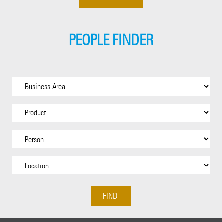
PEOPLE FINDER