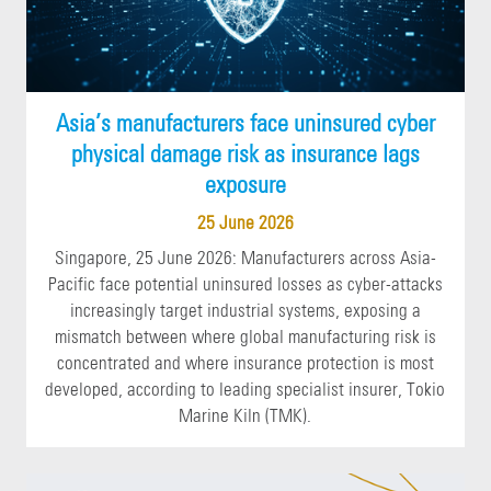
Asia’s manufacturers face uninsured cyber
physical damage risk as insurance lags
exposure
25 June 2026
Singapore, 25 June 2026: Manufacturers across Asia-
Pacific face potential uninsured losses as cyber-attacks
increasingly target industrial systems, exposing a
mismatch between where global manufacturing risk is
concentrated and where insurance protection is most
developed, according to leading specialist insurer, Tokio
Marine Kiln (TMK).