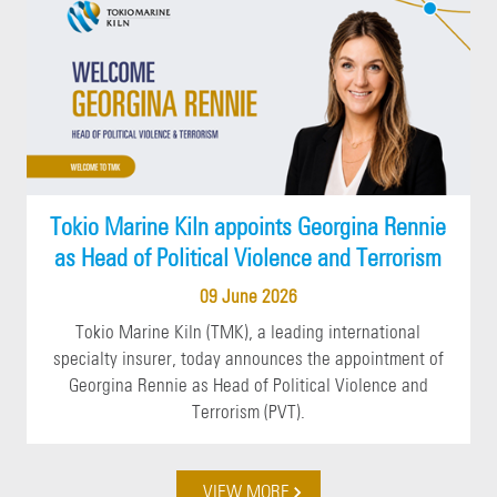
Tokio Marine Kiln appoints Georgina Rennie
as Head of Political Violence and Terrorism
09 June 2026
Tokio Marine Kiln (TMK), a leading international
specialty insurer, today announces the appointment of
Georgina Rennie as Head of Political Violence and
Terrorism (PVT).
VIEW MORE