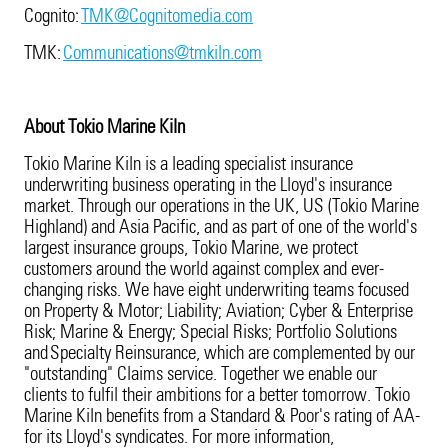
Cognito:
TMK@Cognitomedia.com
TMK:
Communications@tmkiln.com
About Tokio Marine Kiln
Tokio Marine Kiln is a leading specialist insurance
underwriting business operating in the Lloyd's insurance
market. Through our operations in the UK, US (Tokio Marine
Highland) and Asia Pacific, and as part of one of the world's
largest insurance groups, Tokio Marine, we protect
customers around the world against complex and ever-
changing risks. We have eight underwriting teams focused
on Property & Motor; Liability; Aviation; Cyber & Enterprise
Risk; Marine & Energy; Special Risks; Portfolio Solutions
and Specialty Reinsurance, which are complemented by our
"outstanding" Claims service. Together we enable our
clients to fulfil their ambitions for a better tomorrow. Tokio
Marine Kiln benefits from a Standard & Poor's rating of AA-
for its Lloyd's syndicates. For more information,